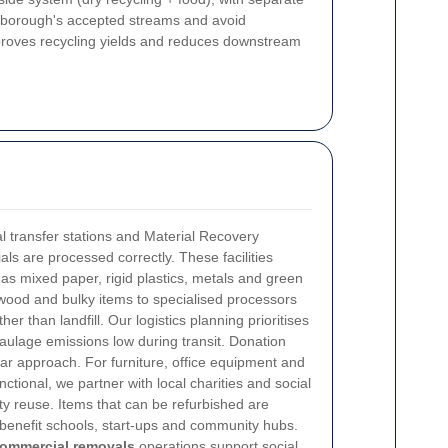
he borough's accepted streams and avoid
mproves recycling yields and reduces downstream
al transfer stations and Material Recovery
als are processed correctly. These facilities
s mixed paper, rigid plastics, metals and green
wood and bulky items to specialised processors
er than landfill. Our logistics planning prioritises
aulage emissions low during transit.
Donation
lar approach. For furniture, office equipment and
ctional, we partner with local charities and social
y reuse. Items that can be refurbished are
benefit schools, start-ups and community hubs.
ommercial removals
operations support social