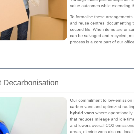
value outcomes while extending the
To formalise these arrangements 
and reuse centres, documenting tr
second life. When items are unsui
can be salvaged and recycled, min
process is a core part of our off
 Decarbonisation
Our commitment to low-emission re
carbon vans and optimized routing
hybrid vans
where operationally 
that reduces mileage and idle tim
and lowers overall CO2 emissions
areas, electric vans also cut local