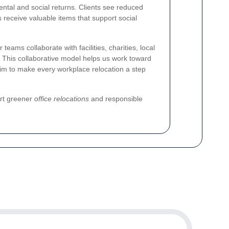
tal and social returns. Clients see reduced
 receive valuable items that support social
ms collaborate with facilities, charities, local
s. This collaborative model helps us work toward
aim to make every workplace relocation a step
ort greener
office relocations
and responsible