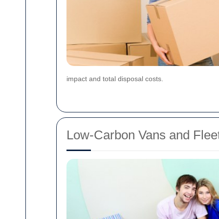
impact and total disposal costs.
Low-Carbon Vans and Fleet