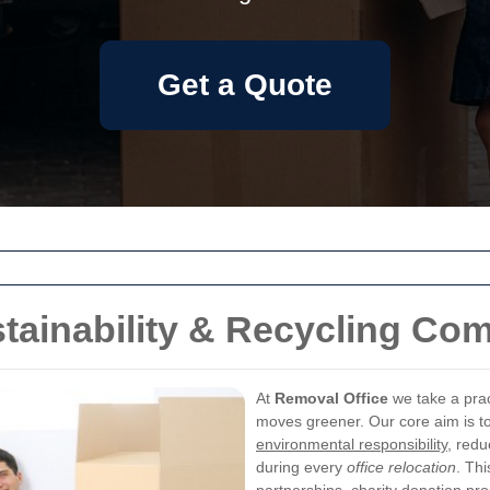
Get a Quote
tainability & Recycling Co
At
Removal Office
we take a prac
moves greener. Our core aim is to
environmental responsibility
, redu
during every
office relocation
. Thi