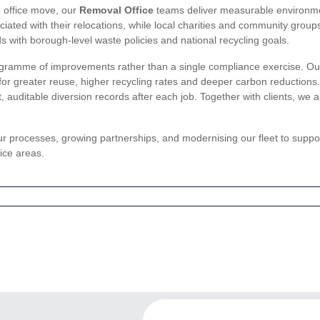
an office move, our
Removal Office
teams deliver measurable environmen
ated with their relocations, while local charities and community groups
with borough-level waste policies and national recycling goals.
amme of improvements rather than a single compliance exercise. Our tea
es for greater reuse, higher recycling rates and deeper carbon reduction
 auditable diversion records after each job. Together with clients, we 
ur processes, growing partnerships, and modernising our fleet to supp
ice areas.