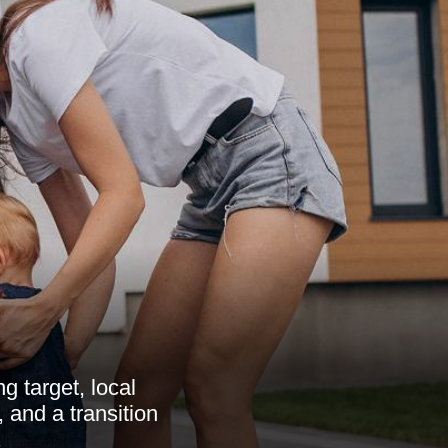
g target, local
, and a transition
.