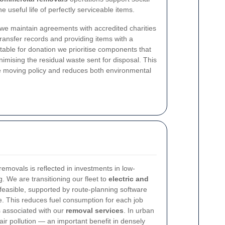
 useful life of perfectly serviceable items.
we maintain agreements with accredited charities
ansfer records and providing items with a
table for donation we prioritise components that
imising the residual waste sent for disposal. This
ice moving policy and reduces both environmental
movals is reflected in investments in low-
. We are transitioning our fleet to
electric and
feasible, supported by route-planning software
e. This reduces fuel consumption for each job
 associated with our
removal services
. In urban
 air pollution — an important benefit in densely