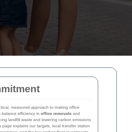
mmitment
tical, measured approach to making office
 balance efficiency in
office removals
and
cing landfill waste and lowering carbon emissions
s page explains our targets, local transfer station