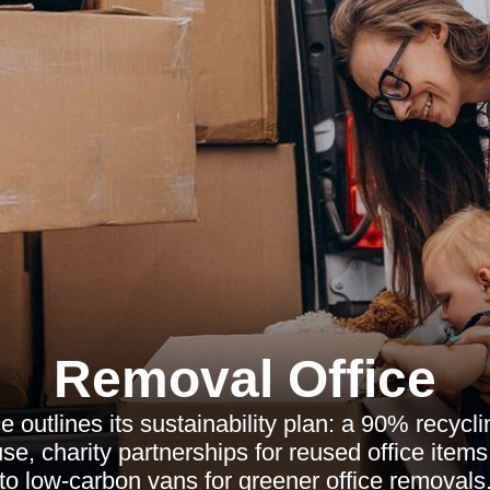
Removal Office
 outlines its sustainability plan: a 90% recyclin
use, charity partnerships for reused office items
to low-carbon vans for greener office removals