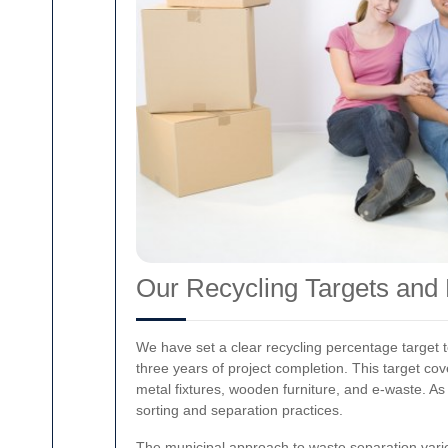
Our Recycling Targets and 
We have set a clear recycling percentage target to
three years of project completion. This target co
metal fixtures, wooden furniture, and e-waste. As
sorting and separation practices.
The municipal approach to waste separation varie