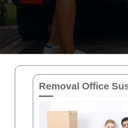
Removal Office Sus