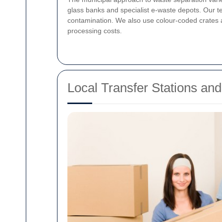
glass banks and specialist e-waste depots. Our t
contamination. We also use colour-coded crates a
processing costs.
Local Transfer Stations an