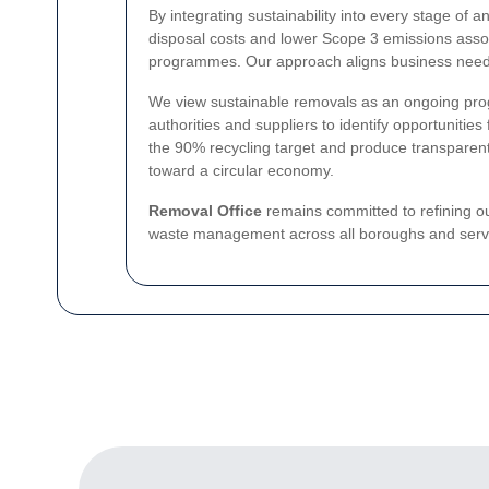
By integrating sustainability into every stage of 
disposal costs and lower Scope 3 emissions associ
programmes. Our approach aligns business needs 
We view sustainable removals as an ongoing progr
authorities and suppliers to identify opportuniti
the 90% recycling target and produce transparent,
toward a circular economy.
Removal Office
remains committed to refining o
waste management across all boroughs and serv