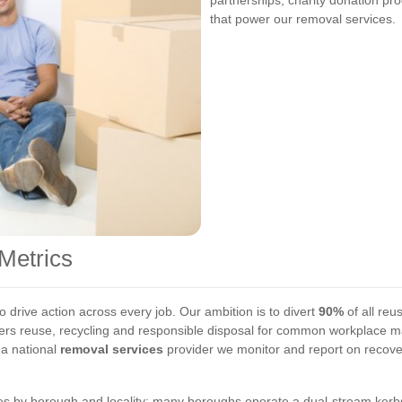
partnerships, charity donation p
that power our removal services.
Metrics
 drive action across every job. Our ambition is to divert
90%
of all reu
vers reuse, recycling and responsible disposal for common workplace mat
 a national
removal services
provider we monitor and report on recover
s by borough and locality; many boroughs operate a dual-stream kerbsi