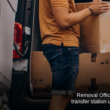
Removal Office
transfer station 