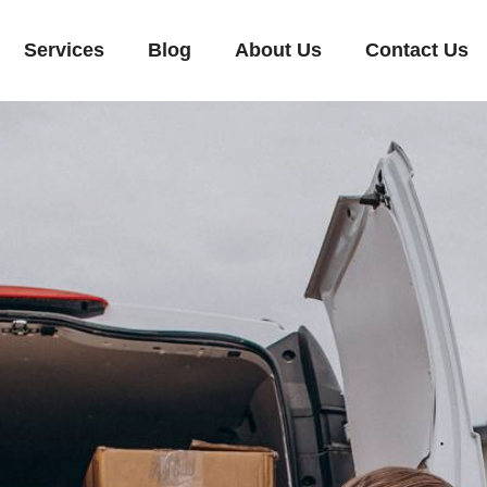
Services
Blog
About Us
Contact Us