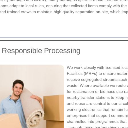
eams adapt to local rules, ensuring that collected items comply with t
nd trained crews to maintain high quality separation on-site, which i
d Responsible Processing
We work closely with licensed loc
Facilities (MRFs) to ensure materi
receive segregated streams such a
waste. Where available we route 
for reclamation or biomass use rath
nearby transfer stations to keep h
and reuse are central to our circu
working electronics that remain fun
enterprises that support communit
channelled into programmes that 
Through these partnerships our
c