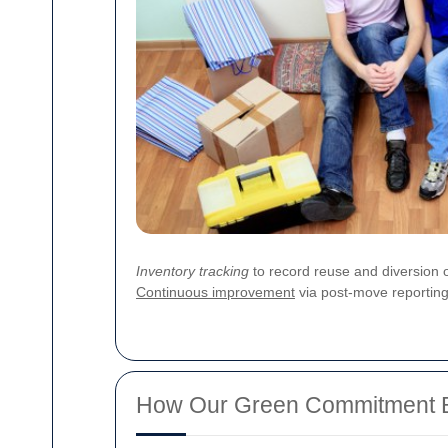
Inventory tracking
to record reuse and diversion
Continuous improvement
via post-move reporting 
How Our Green Commitment Be