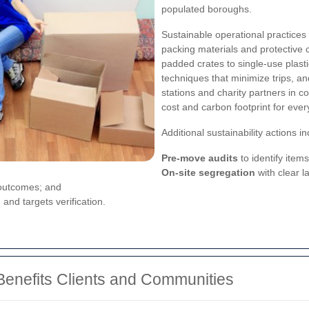
populated boroughs.
Sustainable operational practice
packing materials and protective 
padded crates to single-use plasti
techniques that minimize trips, a
stations and charity partners in
cost and carbon footprint for ever
Additional sustainability actions in
Pre-move audits
to identify items
On-site segregation
with clear 
 outcomes; and
and targets verification.
nefits Clients and Communities