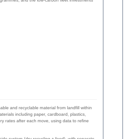
rogrammes, and the low-carbon fleet investments
sable and recyclable material from landfill within
erials including paper, cardboard, plastics,
y rates after each move, using data to refine
de system (dry recycling + food), with separate