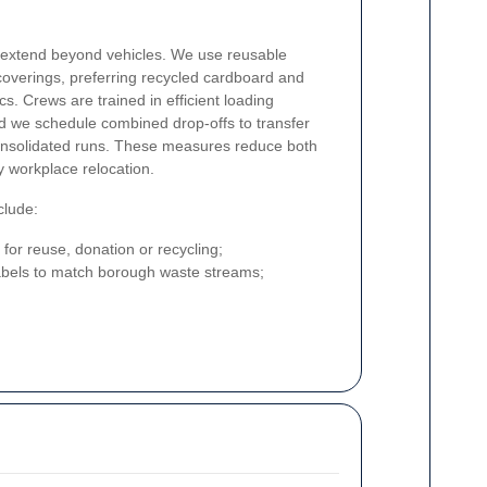
s extend beyond vehicles. We use reusable
coverings, preferring recycled cardboard and
cs. Crews are trained in efficient loading
nd we schedule combined drop-offs to transfer
 consolidated runs. These measures reduce both
y workplace relocation.
clude:
 for reuse, donation or recycling;
labels to match borough waste streams;