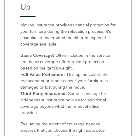
Up
Moving insurance provides financial protection for
your furniture during the relocation process. It's
essential to understand the different types of
coverage available:
Basic Coverage:
Often included in the service
fee, basic coverage offers limited protection
based on the item's weight.
Full Value Protection:
This option covers the
replacement or repair costs if your furniture is
damaged or lost during the move.
Third-Party Insurance:
Some clients opt for
independent insurance policies for additional
coverage beyond what the removal office
provides.
Evaluating the extent of coverage needed
ensures that you choose the right insurance