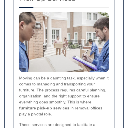
Moving can be a daunting task, especially when it
comes to managing and transporting your
furniture. The process requires careful planning,
organization, and the right support to ensure
everything goes smoothly. This is where
furniture pick-up services
in removal offices
play a pivotal role.
These services are designed to facilitate a