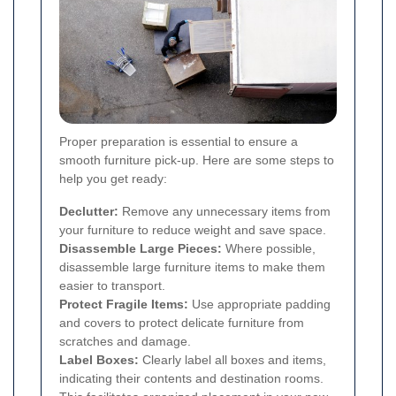
Proper preparation is essential to ensure a
smooth furniture pick-up. Here are some steps to
help you get ready:
Declutter:
Remove any unnecessary items from
your furniture to reduce weight and save space.
Disassemble Large Pieces:
Where possible,
disassemble large furniture items to make them
easier to transport.
Protect Fragile Items:
Use appropriate padding
and covers to protect delicate furniture from
scratches and damage.
Label Boxes:
Clearly label all boxes and items,
indicating their contents and destination rooms.