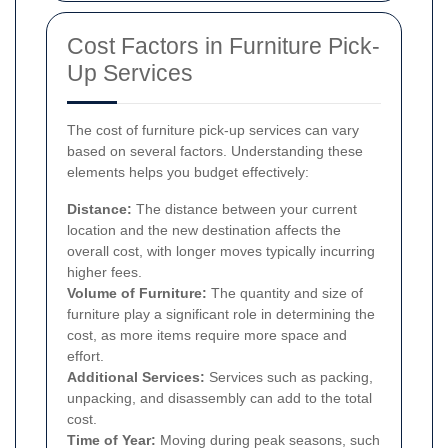
Cost Factors in Furniture Pick-
Up Services
The cost of furniture pick-up services can vary
based on several factors. Understanding these
elements helps you budget effectively:
Distance:
The distance between your current
location and the new destination affects the
overall cost, with longer moves typically incurring
higher fees.
Volume of Furniture:
The quantity and size of
furniture play a significant role in determining the
cost, as more items require more space and
effort.
Additional Services:
Services such as packing,
unpacking, and disassembly can add to the total
cost.
Time of Year:
Moving during peak seasons, such