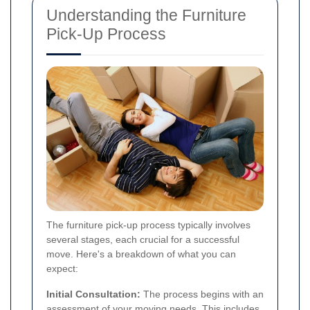
Understanding the Furniture
Pick-Up Process
The furniture pick-up process typically involves
several stages, each crucial for a successful
move. Here's a breakdown of what you can
expect:
Initial Consultation:
The process begins with an
assessment of your moving needs. This includes