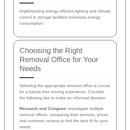
Implementing energy-efficient lighting and climate
control in storage facilities minimizes energy
consumption.
Choosing the Right
Removal Office for Your
Needs
Selecting the appropriate removal office is crucial
for a hassle-free moving experience. Consider
the following tips to make an informed decision:
Research and Compare:
Investigate multiple
removal offices, comparing their services, prices,
and customer reviews to find the best fit for your
needs.