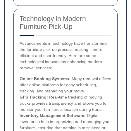
Technology in Modern
Furniture Pick-Up
Advancements in technology have transformed
the furniture pick-up process, making it more
efficient and user-friendly. Here are some
technological innovations enhancing modern
removal services:
Online Booking Systems:
Many removal offices
offer online platforms for easy scheduling,
tracking, and managing your move.
GPS Tracking:
Real-time tracking of moving
trucks provides transparency and allows you to
monitor your furniture's location during transit.
Inventory Management Software:
Digital
inventories help in organizing and managing your
furniture, ensuring that nothing is misplaced or