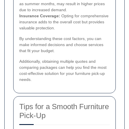
as summer months, may result in higher prices
due to increased demand.
Insurance Coverage:
Opting for comprehensive
insurance adds to the overall cost but provides
valuable protection.
By understanding these cost factors, you can
make informed decisions and choose services
that fit your budget.
Additionally, obtaining multiple quotes and
comparing packages can help you find the most
cost-effective solution for your furniture pick-up
needs.
Tips for a Smooth Furniture
Pick-Up