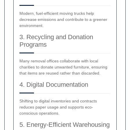
Modern, fuel-efficient moving trucks help
decrease emissions and contribute to a greener
environment.
3. Recycling and Donation
Programs
Many removal offices collaborate with local
charities to donate unwanted furniture, ensuring
that items are reused rather than discarded.
4. Digital Documentation
Shifting to digital inventories and contracts
reduces paper usage and supports eco-
conscious operations.
5. Energy-Efficient Warehousing