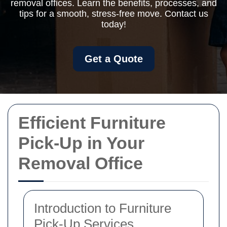
removal offices. Learn the benefits, processes, and
tips for a smooth, stress-free move. Contact us
today!
Get a Quote
Efficient Furniture
Pick-Up in Your
Removal Office
Introduction to Furniture
Pick-Up Services