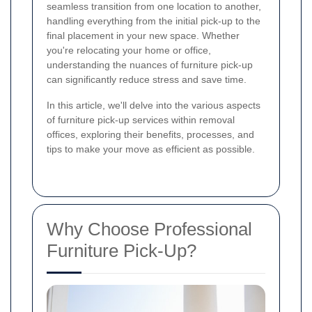
seamless transition from one location to another,
handling everything from the initial pick-up to the
final placement in your new space. Whether
you're relocating your home or office,
understanding the nuances of furniture pick-up
can significantly reduce stress and save time.
In this article, we'll delve into the various aspects
of furniture pick-up services within removal
offices, exploring their benefits, processes, and
tips to make your move as efficient as possible.
Why Choose Professional
Furniture Pick-Up?