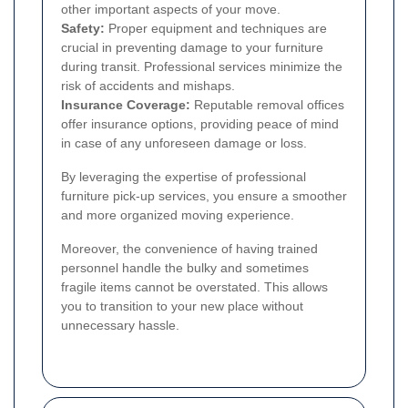
other important aspects of your move.
Safety:
Proper equipment and techniques are
crucial in preventing damage to your furniture
during transit. Professional services minimize the
risk of accidents and mishaps.
Insurance Coverage:
Reputable removal offices
offer insurance options, providing peace of mind
in case of any unforeseen damage or loss.
By leveraging the expertise of professional
furniture pick-up services, you ensure a smoother
and more organized moving experience.
Moreover, the convenience of having trained
personnel handle the bulky and sometimes
fragile items cannot be overstated. This allows
you to transition to your new place without
unnecessary hassle.