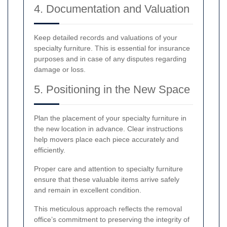
4. Documentation and Valuation
Keep detailed records and valuations of your
specialty furniture. This is essential for insurance
purposes and in case of any disputes regarding
damage or loss.
5. Positioning in the New Space
Plan the placement of your specialty furniture in
the new location in advance. Clear instructions
help movers place each piece accurately and
efficiently.
Proper care and attention to specialty furniture
ensure that these valuable items arrive safely
and remain in excellent condition.
This meticulous approach reflects the removal
office’s commitment to preserving the integrity of