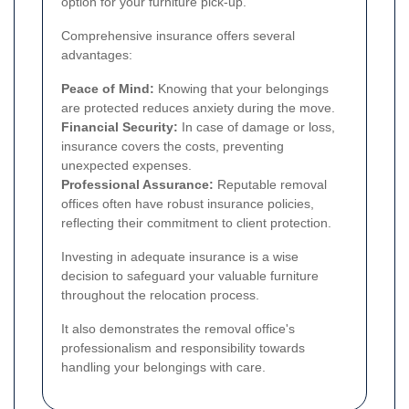
option for your furniture pick-up.
Comprehensive insurance offers several
advantages:
Peace of Mind:
Knowing that your belongings
are protected reduces anxiety during the move.
Financial Security:
In case of damage or loss,
insurance covers the costs, preventing
unexpected expenses.
Professional Assurance:
Reputable removal
offices often have robust insurance policies,
reflecting their commitment to client protection.
Investing in adequate insurance is a wise
decision to safeguard your valuable furniture
throughout the relocation process.
It also demonstrates the removal office's
professionalism and responsibility towards
handling your belongings with care.