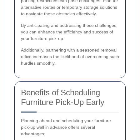
parking restrictions can pose challenges. Plan for
alternative routes or temporary storage solutions
to navigate these obstacles effectively.
By anticipating and addressing these challenges,
you can enhance the efficiency and success of
your furniture pick-up.
Additionally, partnering with a seasoned removal
office increases the likelihood of overcoming such
hurdles smoothly.
Benefits of Scheduling
Furniture Pick-Up Early
Planning ahead and scheduling your furniture
pick-up well in advance offers several
advantages: