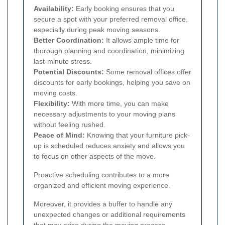
Availability:
Early booking ensures that you
secure a spot with your preferred removal office,
especially during peak moving seasons.
Better Coordination:
It allows ample time for
thorough planning and coordination, minimizing
last-minute stress.
Potential Discounts:
Some removal offices offer
discounts for early bookings, helping you save on
moving costs.
Flexibility:
With more time, you can make
necessary adjustments to your moving plans
without feeling rushed.
Peace of Mind:
Knowing that your furniture pick-
up is scheduled reduces anxiety and allows you
to focus on other aspects of the move.
Proactive scheduling contributes to a more
organized and efficient moving experience.
Moreover, it provides a buffer to handle any
unexpected changes or additional requirements