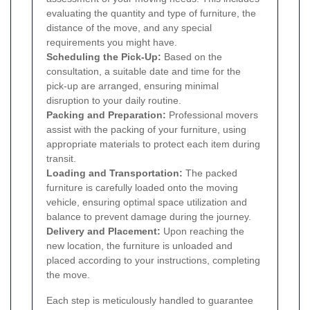
evaluating the quantity and type of furniture, the
distance of the move, and any special
requirements you might have.
Scheduling the Pick-Up:
Based on the
consultation, a suitable date and time for the
pick-up are arranged, ensuring minimal
disruption to your daily routine.
Packing and Preparation:
Professional movers
assist with the packing of your furniture, using
appropriate materials to protect each item during
transit.
Loading and Transportation:
The packed
furniture is carefully loaded onto the moving
vehicle, ensuring optimal space utilization and
balance to prevent damage during the journey.
Delivery and Placement:
Upon reaching the
new location, the furniture is unloaded and
placed according to your instructions, completing
the move.
Each step is meticulously handled to guarantee