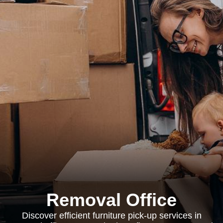
Removal Office
Discover efficient furniture pick-up services in