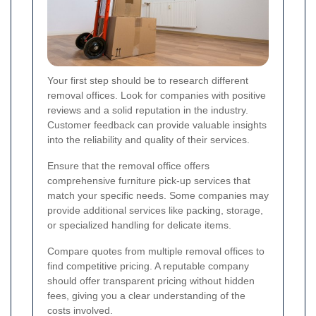
Your first step should be to research different
removal offices. Look for companies with positive
reviews and a solid reputation in the industry.
Customer feedback can provide valuable insights
into the reliability and quality of their services.
Ensure that the removal office offers
comprehensive furniture pick-up services that
match your specific needs. Some companies may
provide additional services like packing, storage,
or specialized handling for delicate items.
Compare quotes from multiple removal offices to
find competitive pricing. A reputable company
should offer transparent pricing without hidden
fees, giving you a clear understanding of the
costs involved.