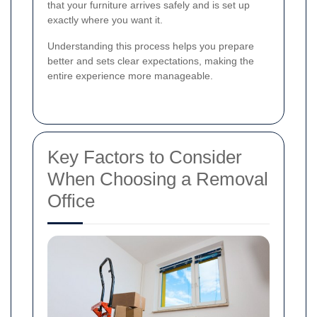
that your furniture arrives safely and is set up
exactly where you want it.
Understanding this process helps you prepare
better and sets clear expectations, making the
entire experience more manageable.
Key Factors to Consider
When Choosing a Removal
Office