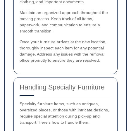
clothing, and important documents.
Maintain an organized approach throughout the
moving process. Keep track of all items,
paperwork, and communication to ensure a
smooth transition.
Once your furniture arrives at the new location,
thoroughly inspect each item for any potential
damage. Address any issues with the removal
office promptly to ensure they are resolved.
Handling Specialty Furniture
Specialty furniture items, such as antiques,
oversized pieces, or those with intricate designs,
require special attention during pick-up and
transport. Here’s how to handle them: