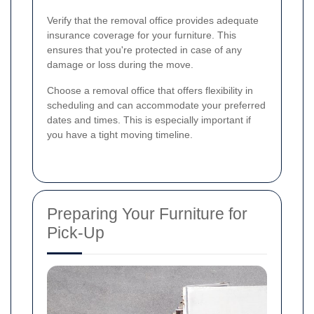
Verify that the removal office provides adequate
insurance coverage for your furniture. This
ensures that you're protected in case of any
damage or loss during the move.
Choose a removal office that offers flexibility in
scheduling and can accommodate your preferred
dates and times. This is especially important if
you have a tight moving timeline.
Preparing Your Furniture for
Pick-Up