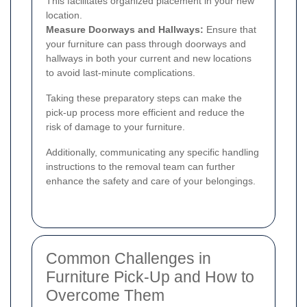
This facilitates organized placement in your new
location.
Measure Doorways and Hallways:
Ensure that
your furniture can pass through doorways and
hallways in both your current and new locations
to avoid last-minute complications.
Taking these preparatory steps can make the
pick-up process more efficient and reduce the
risk of damage to your furniture.
Additionally, communicating any specific handling
instructions to the removal team can further
enhance the safety and care of your belongings.
Common Challenges in
Furniture Pick-Up and How to
Overcome Them