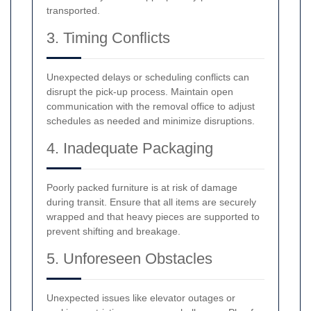
transported.
3. Timing Conflicts
Unexpected delays or scheduling conflicts can
disrupt the pick-up process. Maintain open
communication with the removal office to adjust
schedules as needed and minimize disruptions.
4. Inadequate Packaging
Poorly packed furniture is at risk of damage
during transit. Ensure that all items are securely
wrapped and that heavy pieces are supported to
prevent shifting and breakage.
5. Unforeseen Obstacles
Unexpected issues like elevator outages or