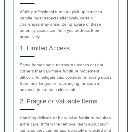
While professional furniture pick-up services
handle most aspects effectively, certain
challenges may arise. Being aware of these
potential issues can help you address them
proactively:
1. Limited Access
Some homes have narrow staircases or tight
corners that can make furniture movement
difficult. To mitigate this, consider removing doors
from their hinges or rearranging furniture in
advance to create a clear path.
2. Fragile or Valuable Items
Handling delicate or high-value furniture requires
extra care. Inform the removal team about such
items so they can be appropriately protected and