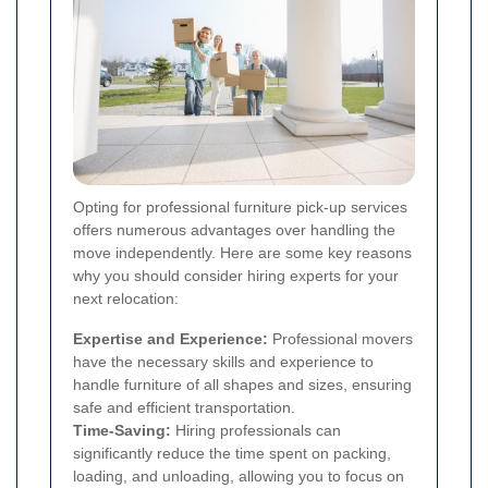
Opting for professional furniture pick-up services
offers numerous advantages over handling the
move independently. Here are some key reasons
why you should consider hiring experts for your
next relocation:
Expertise and Experience:
Professional movers
have the necessary skills and experience to
handle furniture of all shapes and sizes, ensuring
safe and efficient transportation.
Time-Saving:
Hiring professionals can
significantly reduce the time spent on packing,
loading, and unloading, allowing you to focus on