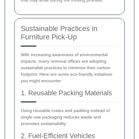
that may arise during the moving process.
Sustainable Practices in
Furniture Pick-Up
With increasing awareness of environmental
impacts, many removal offices are adopting
sustainable practices to minimize their carbon
footprint. Here are some eco-friendly initiatives
you might encounter:
1. Reusable Packing Materials
Using reusable crates and padding instead of
single-use packaging reduces waste and
promotes sustainability.
2. Fuel-Efficient Vehicles