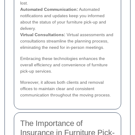
lost.
Automated Communication:
Automated
notifications and updates keep you informed
about the status of your furniture pick-up and
delivery.
Virtual Consultations:
Virtual assessments and
consultations streamline the planning process,
eliminating the need for in-person meetings.
Embracing these technologies enhances the
overall efficiency and convenience of furniture
pick-up services.
Moreover, it allows both clients and removal
offices to maintain clear and consistent
communication throughout the moving process.
The Importance of
Insurance in Furniture Pick-