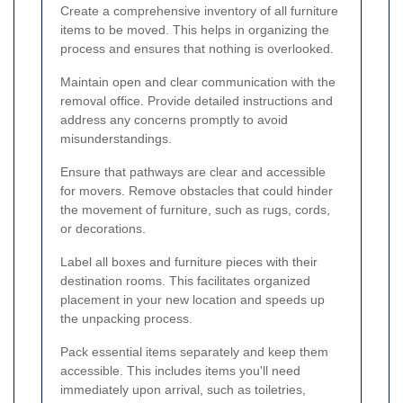
Create a comprehensive inventory of all furniture
items to be moved. This helps in organizing the
process and ensures that nothing is overlooked.
Maintain open and clear communication with the
removal office. Provide detailed instructions and
address any concerns promptly to avoid
misunderstandings.
Ensure that pathways are clear and accessible
for movers. Remove obstacles that could hinder
the movement of furniture, such as rugs, cords,
or decorations.
Label all boxes and furniture pieces with their
destination rooms. This facilitates organized
placement in your new location and speeds up
the unpacking process.
Pack essential items separately and keep them
accessible. This includes items you'll need
immediately upon arrival, such as toiletries,