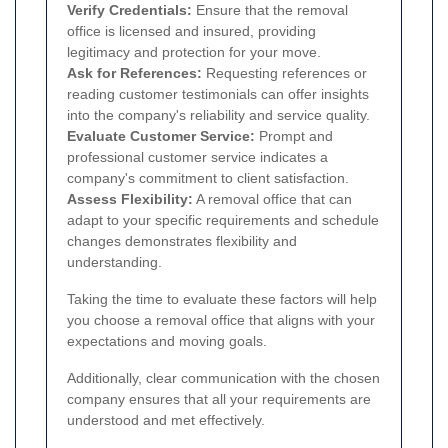
Verify Credentials:
Ensure that the removal
office is licensed and insured, providing
legitimacy and protection for your move.
Ask for References:
Requesting references or
reading customer testimonials can offer insights
into the company's reliability and service quality.
Evaluate Customer Service:
Prompt and
professional customer service indicates a
company's commitment to client satisfaction.
Assess Flexibility:
A removal office that can
adapt to your specific requirements and schedule
changes demonstrates flexibility and
understanding.
Taking the time to evaluate these factors will help
you choose a removal office that aligns with your
expectations and moving goals.
Additionally, clear communication with the chosen
company ensures that all your requirements are
understood and met effectively.