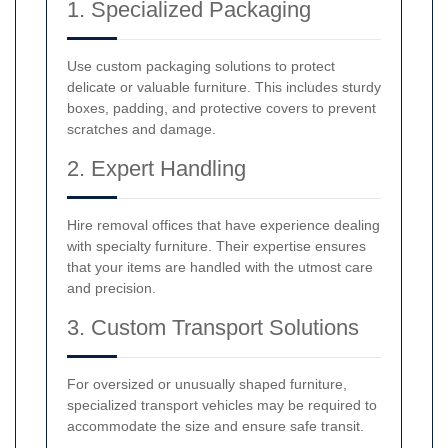
1. Specialized Packaging
Use custom packaging solutions to protect
delicate or valuable furniture. This includes sturdy
boxes, padding, and protective covers to prevent
scratches and damage.
2. Expert Handling
Hire removal offices that have experience dealing
with specialty furniture. Their expertise ensures
that your items are handled with the utmost care
and precision.
3. Custom Transport Solutions
For oversized or unusually shaped furniture,
specialized transport vehicles may be required to
accommodate the size and ensure safe transit.