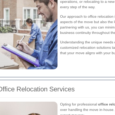
operations, or relocating to a new 
every step of the way.
Our approach to office relocation i
aspects of the move but also the l
partnering with us, you can minim
business continuity throughout the
Understanding the unique needs of
customized relocation solutions ta
that your move aligns with your b
ffice Relocation Services
Opting for professional
office re
over handling the move in-house