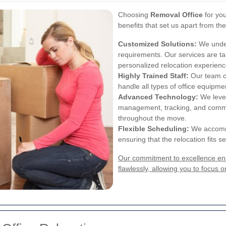
Choosing
Removal Office
for you
benefits that set us apart from th
Customized Solutions:
We under
requirements. Our services are ta
personalized relocation experienc
Highly Trained Staff:
Our team co
handle all types of office equipm
Advanced Technology:
We lever
management, tracking, and commun
throughout the move.
Flexible Scheduling:
We accommo
ensuring that the relocation fits 
Our commitment to excellence ensu
flawlessly, allowing you to focus