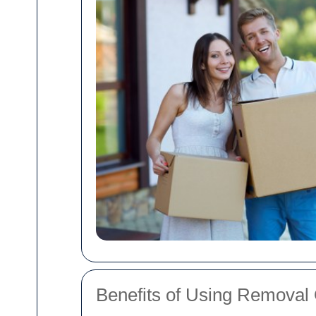
Benefits of Using Removal 