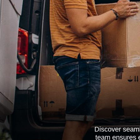
Discover seamle
team ensures ef