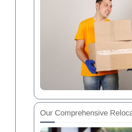
Our Comprehensive Reloca