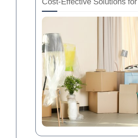
Cost-Effective Solutions for