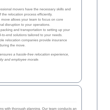
ssional movers have the necessary skills and
the relocation process efficiently.
 move allows your team to focus on core
mal disruption to your operations.
acking and transportation to setting up your
d-to-end solutions tailored to your needs.
le relocation companies provide insurance
 during the move.
 ensures a hassle-free relocation experience,
vity and employee morale.
ins with thorough planning. Our team conducts an