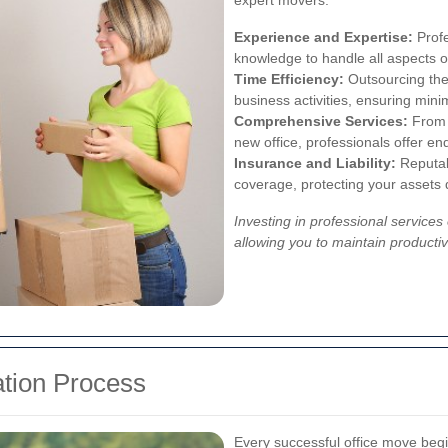
expert movers:
Experience and Expertise:
Profe
knowledge to handle all aspects of 
Time Efficiency:
Outsourcing the
business activities, ensuring mini
Comprehensive Services:
From p
new office, professionals offer en
Insurance and Liability:
Reputab
coverage, protecting your assets
Investing in professional services
allowing you to maintain producti
tion Process
Every successful office move beg