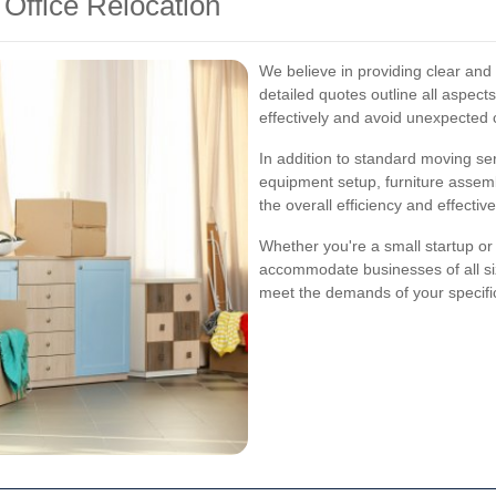
 Office Relocation
We believe in providing clear and
detailed quotes outline all aspect
effectively and avoid unexpected 
In addition to standard moving se
equipment setup, furniture assem
the overall efficiency and effecti
Whether you're a small startup or 
accommodate businesses of all si
meet the demands of your specific