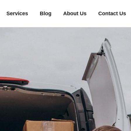
Services
Blog
About Us
Contact Us