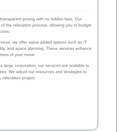
 transparent pricing with no hidden fees. Our
s of the relocation process, allowing you to budget
costs.
rvices, we offer value-added options such as IT
bly, and space planning. These services enhance
veness of your move.
a large corporation, our services are scalable to
zes. We adjust our resources and strategies to
 relocation project.