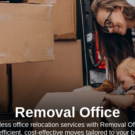
Removal Office
ss office relocation services with Removal Of
ficient, cost-effective moves tailored to your