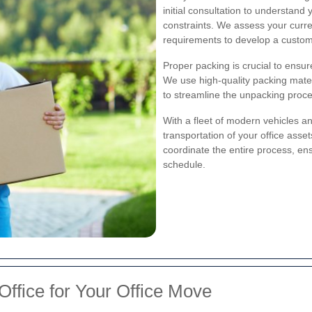
initial consultation to understand
constraints. We assess your curren
requirements to develop a customi
Proper packing is crucial to ensu
We use high-quality packing mate
to streamline the unpacking proce
With a fleet of modern vehicles a
transportation of your office asset
coordinate the entire process, en
schedule.
Office for Your Office Move