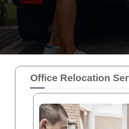
Office Relocation Se