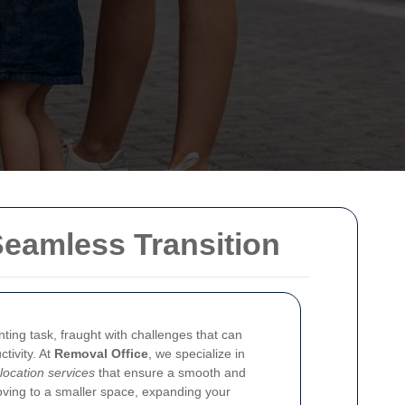
Seamless Transition
ting task, fraught with challenges that can
tivity. At
Removal Office
, we specialize in
elocation services
that ensure a smooth and
oving to a smaller space, expanding your