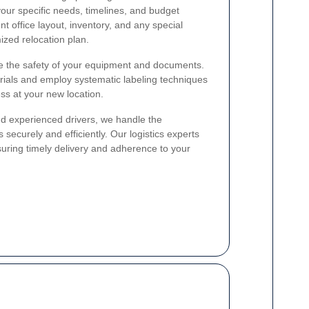
 your specific needs, timelines, and budget
t office layout, inventory, and any special
zed relocation plan.
re the safety of your equipment and documents.
rials and employ systematic labeling techniques
ss at your new location.
nd experienced drivers, we handle the
s securely and efficiently. Our logistics experts
suring timely delivery and adherence to your