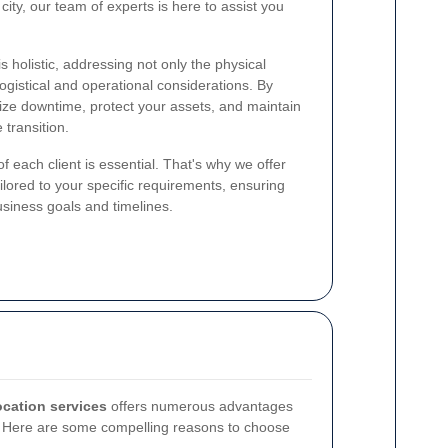
city, our team of experts is here to assist you
s holistic, addressing not only the physical
ogistical and operational considerations. By
ize downtime, protect your assets, and maintain
 transition.
 each client is essential. That's why we offer
ilored to your specific requirements, ensuring
usiness goals and timelines.
location services
offers numerous advantages
. Here are some compelling reasons to choose