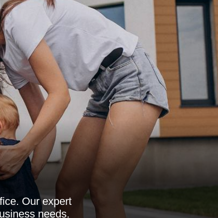
fice. Our expert
 business needs.