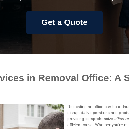
Get a Quote
rvices in Removal Office: A 
Relocating an office can be a daun
disrupt daily operations and produc
providing comprehensive
office r
efficient move. Whether you're m