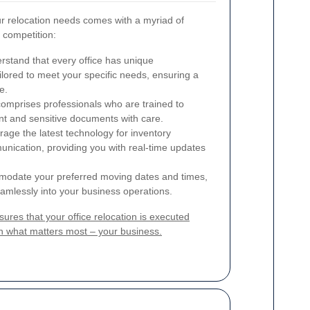
r relocation needs comes with a myriad of
e competition:
stand that every office has unique
ilored to meet your specific needs, ensuring a
e.
mprises professionals who are trained to
ent and sensitive documents with care.
age the latest technology for inventory
ication, providing you with real-time updates
date your preferred moving dates and times,
seamlessly into your business operations.
res that your office relocation is executed
 on what matters most – your business.