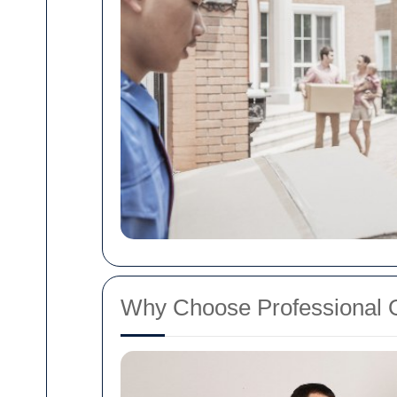
Why Choose Professional O