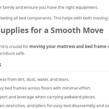
 or family and ensure you have the right equipment.
labeling all bed components. This helps with both movi
 Supplies for a Smooth Move
d is crucial for
moving your mattress and bed frame
w
urniture safe.
s
ess from dirt, dust, water, and tears.
vy bed frames across floors with minimal effort.
pport and leverage when carrying awkward pieces.
llen wrenches, and pliers for easy bed disassembly and a