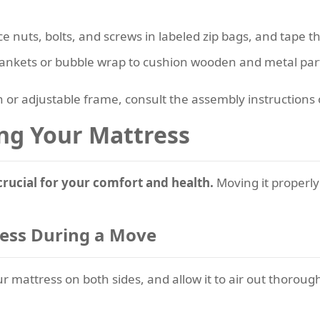
ace nuts, bolts, and screws in labeled zip bags, and tape t
lankets or bubble wrap to cushion wooden and metal part
 or adjustable frame, consult the assembly instructions
ng Your Mattress
crucial for your comfort and health.
Moving it properly 
ress During a Move
mattress on both sides, and allow it to air out thorough