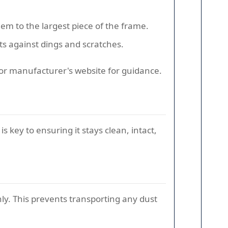
hem to the largest piece of the frame.
s against dings and scratches.
 or manufacturer's website for guidance.
is key to ensuring it stays clean, intact,
ly. This prevents transporting any dust