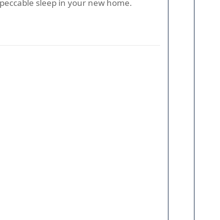
mpeccable sleep in your new home.