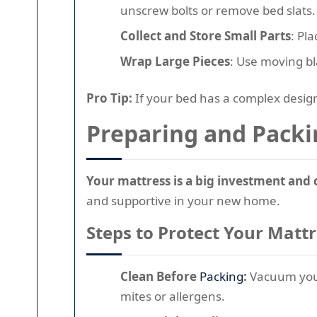
unscrew bolts or remove bed slats.
Collect and Store Small Parts
: Pl
Wrap Large Pieces
: Use moving b
Pro Tip:
If your bed has a complex design
Preparing and Packi
Your mattress is a big investment and 
and supportive in your new home.
Steps to Protect Your Matt
Clean Before
Packing
:
Vacuum your 
mites or allergens.