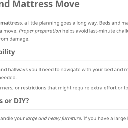
and Mattress Move
 mattress
, a little planning goes a long way. Beds and 
 a move.
Proper preparation
helps avoid last-minute chall
 from damage.
ility
nd hallways you'll need to navigate with your bed and ma
 needed.
rners, or restrictions that might require extra effort or to
s or DIY?
handle your
large and heavy furniture
. If you have a large 