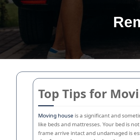
Rem
Top Tips for Mov
Moving house
is a significant and somet
like beds and mattresses. Your bed is not 
frame arrive intact and undamaged is ess