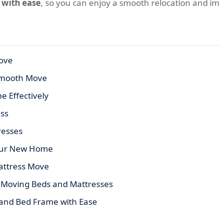
 with ease
, so you can enjoy a smooth relocation and i
ove
 Smooth Move
 Effectively
ess
resses
Your New Home
Mattress Move
 Moving Beds and Mattresses
 and Bed Frame with Ease