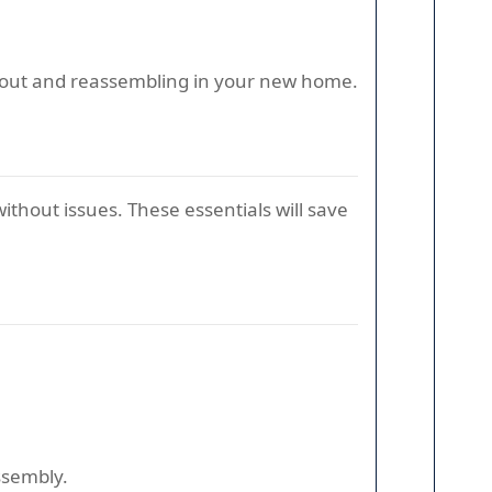
ng out and reassembling in your new home.
ithout issues. These essentials will save
ssembly.