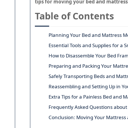
tips for moving your bed and mattress
Table of Contents
Planning Your Bed and Mattress M
Essential Tools and Supplies for a
How to Disassemble Your Bed Frame
Preparing and Packing Your Mattr
Safely Transporting Beds and Matt
Reassembling and Setting Up in 
Extra Tips for a Painless Bed and 
Frequently Asked Questions about
Conclusion: Moving Your Mattress