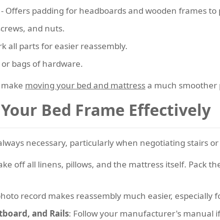
- Offers padding for headboards and wooden frames to p
 screws, and nuts.
k all parts for easier reassembly.
s or bags of hardware.
l make
moving your bed and mattress
a much smoother 
Your Bed Frame Effectively
ways necessary, particularly when negotiating stairs or t
Take off all linens, pillows, and the mattress itself. Pack
photo record makes reassembly much easier, especially 
board, and Rails
: Follow your manufacturer's manual if a