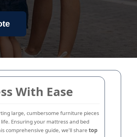
ote
ess With Ease
orting large, cumbersome furniture pieces
ly life. Ensuring your mattress and bed
his comprehensive guide, we'll share
top