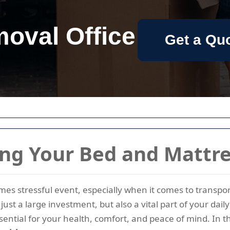
oval Office
Get a Qu
ing Your Bed and Mattr
imes stressful event, especially when it comes to transp
just a large investment, but also a vital part of your dai
ential for your health, comfort, and peace of mind. In t