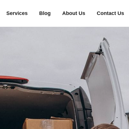
Services
Blog
About Us
Contact Us