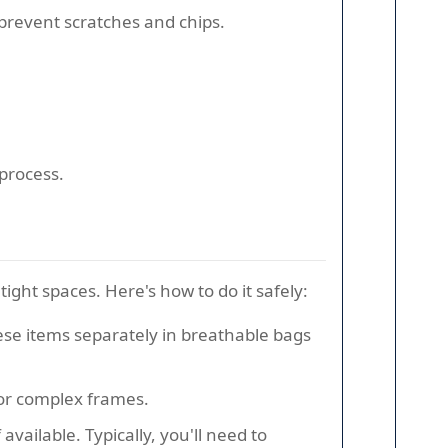
revent scratches and chips.
process.
ight spaces. Here's how to do it safely:
 these items separately in breathable bags
for complex frames.
vailable. Typically, you'll need to