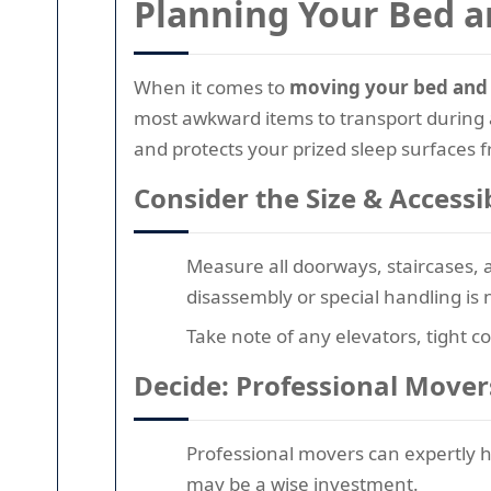
Planning Your Bed 
When it comes to
moving your bed and
most awkward items to transport during
and protects your prized sleep surfaces
Consider the Size & Accessib
Measure all doorways, staircases, a
disassembly or special handling is
Take note of any elevators, tight co
Decide: Professional Mover
Professional movers can expertly 
may be a wise investment.