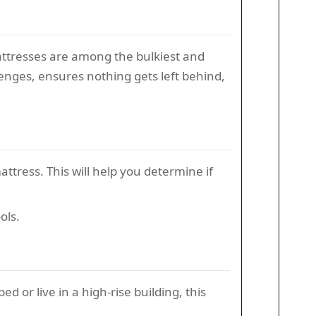
mattresses are among the bulkiest and
enges, ensures nothing gets left behind,
ttress. This will help you determine if
ols.
bed or live in a high-rise building, this