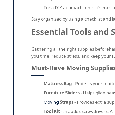
For a DIY approach, enlist friends
Stay organized by using a checklist and 
Essential Tools and
Gathering all the right supplies beforehan
you time, reduce stress, and keep your f
Must-Have Moving Supplie
Mattress Bag
- Protects your mattr
Furniture Sliders
- Helps glide hea
Moving
Straps
- Provides extra su
Tool Kit
- Includes screwdrivers, A