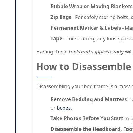
Bubble Wrap or Moving Blankets
Zip Bags
- For safely storing bolts,
Permanent Marker & Labels
- Mar
Tape
- For securing any loose part
Having these
tools and supplies
ready wil
How to Disassemble 
Disassembling your bed frame is almost al
Remove Bedding and Mattress
: 
or
boxes
.
Take Photos Before You Start
: A 
Disassemble the Headboard, Foot