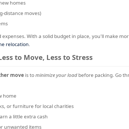
d new homes
g-distance moves)
tems
d expenses. With a solid budget in place, you'll make mo
e relocation
.
Less to Move, Less to Stress
her move
is to
minimize your load
before packing. Go th
new home
s, or furniture for local charities
rn a little extra cash
 or unwanted items