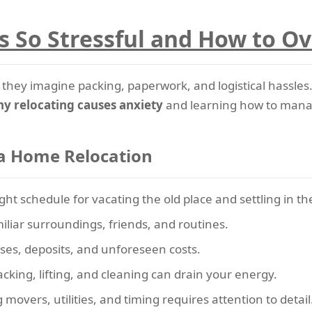
 So Stressful and How to O
hey imagine packing, paperwork, and logistical hassles.
y relocating causes anxiety
and learning how to manage 
a Home Relocation
ight schedule for vacating the old place and settling in t
liar surroundings, friends, and routines.
es, deposits, and unforeseen costs.
cking, lifting, and cleaning can drain your energy.
movers, utilities, and timing requires attention to detail