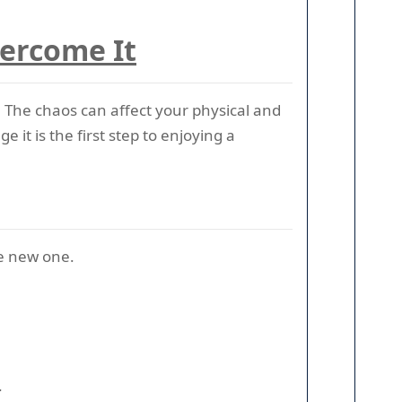
vercome It
 The chaos can affect your physical and
it is the first step to enjoying a
he new one.
.