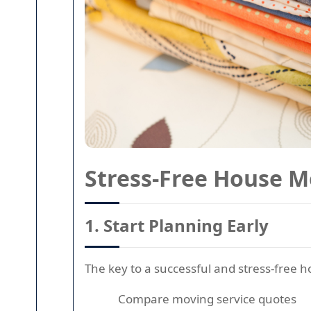
Stress-Free House M
1.
Start Planning Early
The key to a successful and stress-free
Compare moving service quotes