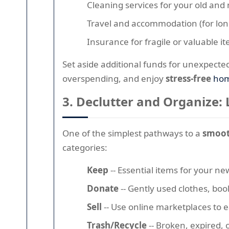
Cleaning services for your old an
Travel and accommodation (for lon
Insurance for fragile or valuable i
Set aside additional funds for unexpecte
overspending, and enjoy
stress-free
hom
3. Declutter and Organize: 
One of the simplest pathways to a
smoot
categories:
Keep
-- Essential items for your 
Donate
-- Gently used clothes, book
Sell
-- Use online marketplaces to ea
Trash/Recycle
-- Broken, expired,