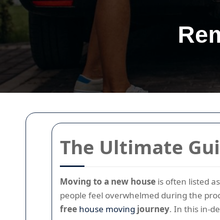
Rem
The Ultimate Gui
Moving to a new house
is often listed 
people feel overwhelmed during the proc
free
house moving
journey
. In this in-