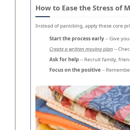
How to Ease the Stress of 
Instead of panicking, apply these core pr
Start the process early
-- Give you
Create a written moving plan
-- Chec
Ask for help
-- Recruit family, frie
Focus on the positive
-- Remember