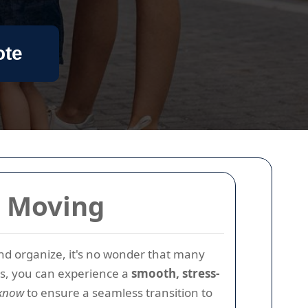
ote
e Moving
 and organize, it's no wonder that many
ps, you can experience a
smooth, stress-
 know
to ensure a seamless transition to