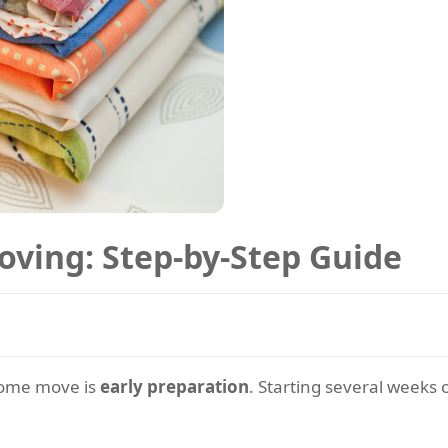
oving: Step-by-Step Guide
 home move is
early preparation
. Starting several weeks