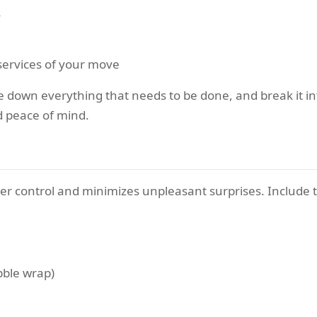
s
l services of your move
down everything that needs to be done, and break it into
nd peace of mind.
r control and minimizes unpleasant surprises. Include 
bble wrap)