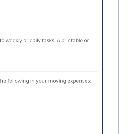
 weekly or daily tasks. A printable or
the following in your moving expenses: