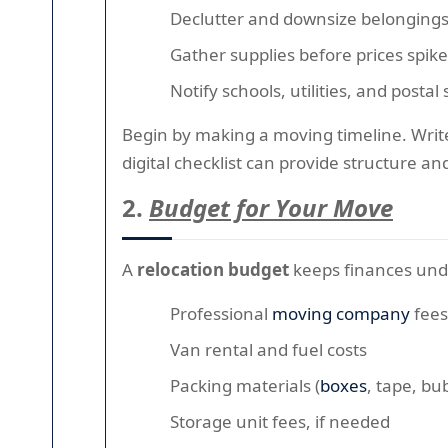
Declutter and downsize belonging
Gather supplies before prices spike
Notify schools, utilities, and posta
Begin by making a moving timeline. Write 
digital checklist can provide structure a
2.
Budget for Your Move
A
relocation budget
keeps finances unde
Professional
moving company
fees
Van rental and fuel costs
Packing materials (
boxes
, tape, bu
Storage unit fees, if needed