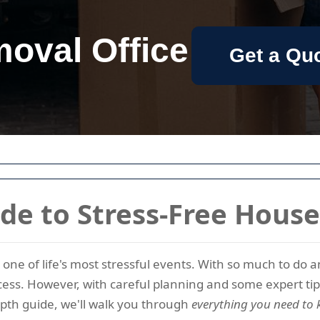
oval Office
Get a Qu
de to Stress-Free Hous
as one of life's most stressful events. With so much to do
ess. However, with careful planning and some expert ti
depth guide, we'll walk you through
everything you need to