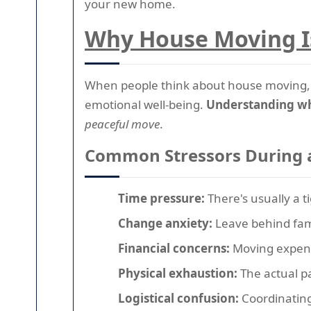
your new home.
Why House Moving Is
When people think about house moving, t
emotional well-being.
Understanding wh
peaceful move
.
Common Stressors During 
Time pressure:
There's usually a t
Change anxiety:
Leave behind fami
Financial concerns:
Moving expens
Physical exhaustion:
The actual pa
Logistical confusion:
Coordinating 