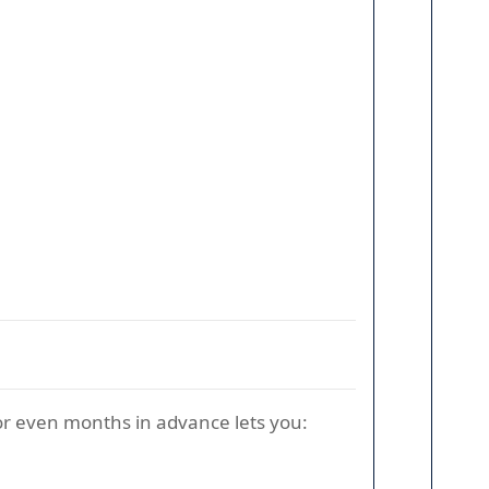
 or even months in advance lets you: