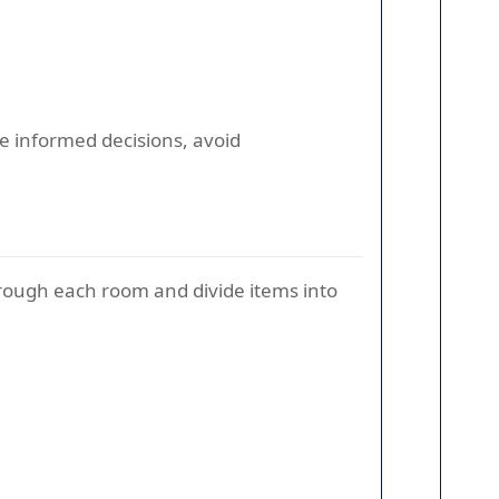
re informed decisions, avoid
rough each room and divide items into