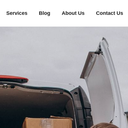
Services
Blog
About Us
Contact Us