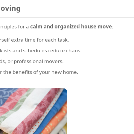
Moving
inciples for a
calm and organized house move
:
rself extra time for each task.
klists and schedules reduce chaos.
nds, or professional movers.
 the benefits of your new home.