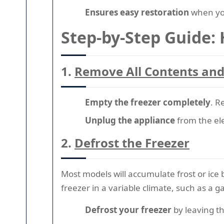
Ensures easy restoration
when you
Step-by-Step Guide:
1.
Remove All Contents an
Empty the freezer completely
. R
Unplug the appliance
from the ele
2.
Defrost the Freezer
Most models will accumulate frost or ice 
freezer in a variable climate, such as a g
Defrost your freezer
by leaving th