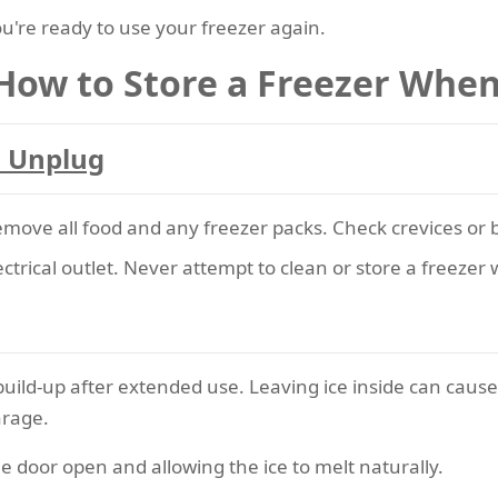
're ready to use your freezer again.
 How to Store a Freezer When
d Unplug
emove all food and any freezer packs. Check crevices or b
ctrical outlet. Never attempt to clean or store a freezer 
build-up after extended use. Leaving ice inside can cause
arage.
e door open and allowing the ice to melt naturally.