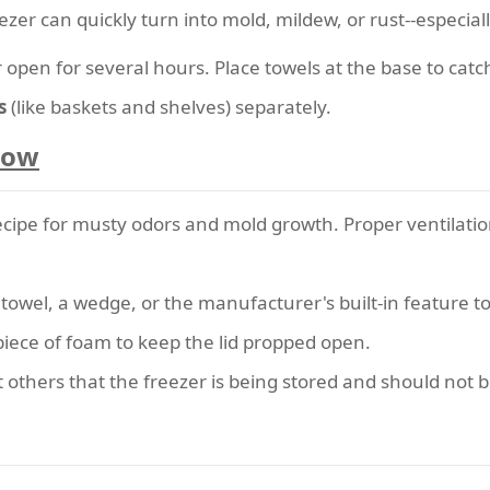
ezer can quickly turn into mold, mildew, or rust--especial
 open for several hours. Place towels at the base to catc
s
(like baskets and shelves) separately.
Flow
recipe for musty odors and mold growth. Proper ventilatio
 towel, a wedge, or the manufacturer's built-in feature to
piece of foam to keep the lid propped open.
t others that the freezer is being stored and should not be