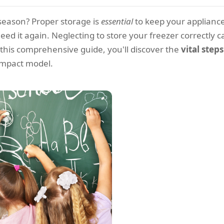
f-season? Proper storage is
essential
to keep your applianc
ed it again. Neglecting to store your freezer correctly ca
this comprehensive guide, you'll discover the
vital step
ompact model.