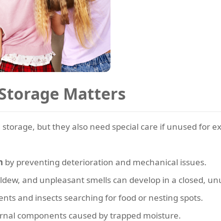
Storage Matters
 storage, but they also need special care if unused for 
n
by preventing deterioration and mechanical issues.
ildew, and unpleasant smells can develop in a closed, un
nts and insects searching for food or nesting spots.
ernal components caused by trapped moisture.