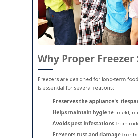
Why Proper Freezer 
Freezers are designed for long-term food
is essential for several reasons:
Preserves the appliance's lifespa
Helps maintain hygiene
--mold, m
Avoids pest infestations
from rode
Prevents rust and damage
to int