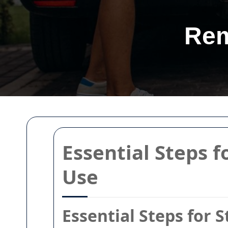
Rem
Essential Steps f
Use
Essential Steps for 