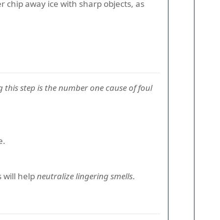
er chip away ice with sharp objects, as
 this step is the number one cause of foul
e.
 will help
neutralize lingering smells
.