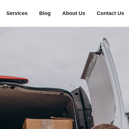
Services
Blog
About Us
Contact Us