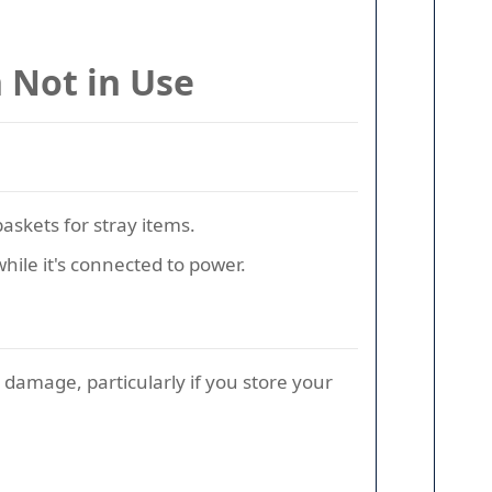
 Not in Use
askets for stray items.
while it's connected to power.
 damage, particularly if you store your