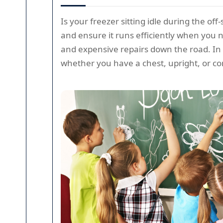
Is your freezer sitting idle during the of
and ensure it runs efficiently when you ne
and expensive repairs down the road. In 
whether you have a chest, upright, or c