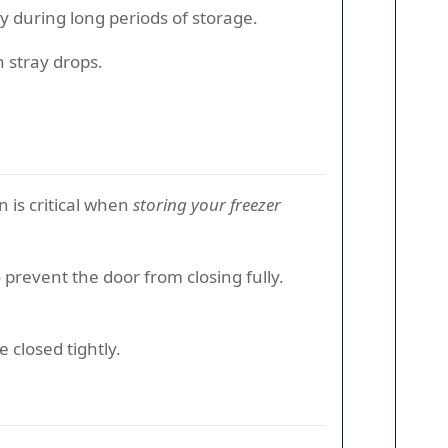
ly during long periods of storage.
h stray drops.
n is critical when
storing your freezer
 prevent the door from closing fully.
 closed tightly.