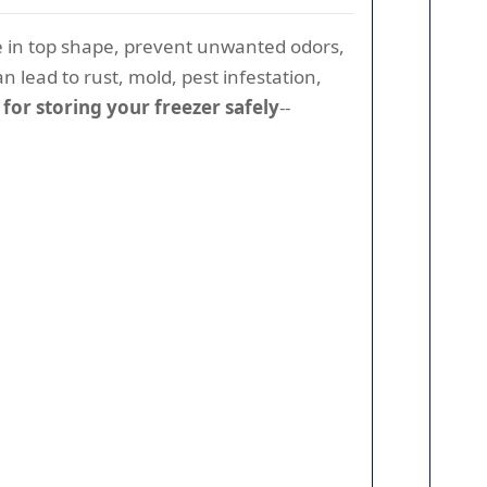
e in top shape, prevent unwanted odors,
n lead to rust, mold, pest infestation,
s for storing your freezer safely
--