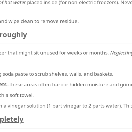
of hot water
placed inside (for non-electric freezers). Nev
and wipe clean to remove residue.
oroughly
eezer that might sit unused for weeks or months.
Neglecting
 soda paste to scrub shelves, walls, and baskets.
ets
--these areas often harbor hidden moisture and grim
h a soft towel.
 a vinegar solution (1 part vinegar to 2 parts water). This
pletely