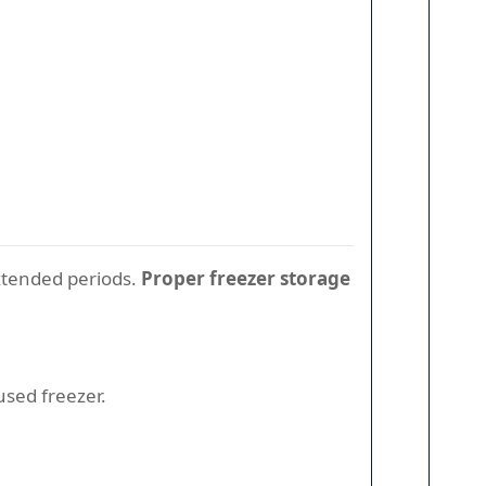
extended periods.
Proper freezer storage
used freezer.