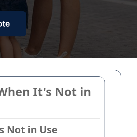
ote
When It's Not in
s Not in Use