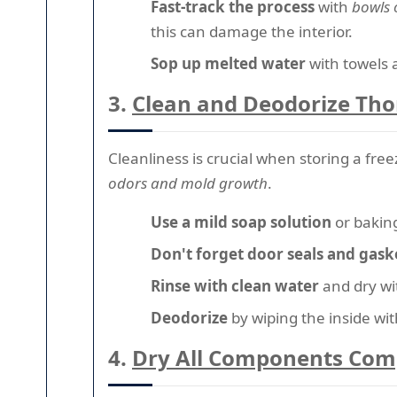
Fast-track the process
with
bowls 
this can damage the interior.
Sop up melted water
with towels 
3.
Clean and Deodorize Th
Cleanliness is crucial when storing a fr
odors and mold growth
.
Use a mild soap solution
or baking
Don't forget door seals and gask
Rinse with clean water
and dry wit
Deodorize
by wiping the inside with
4.
Dry All Components Com