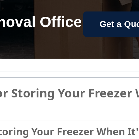
oval Office
Get a Qu
or Storing Your Freezer 
Storing Your Freezer When It'