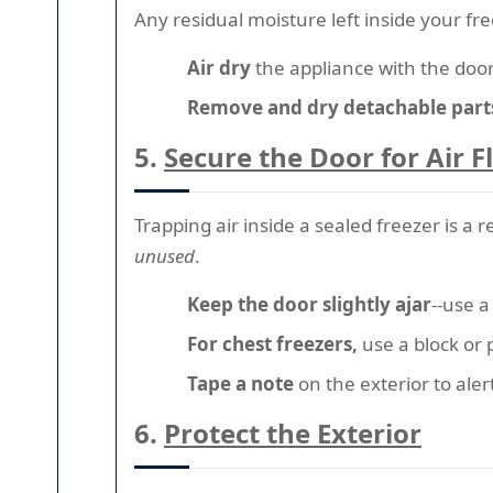
Any residual moisture left inside your fre
Air dry
the appliance with the door
Remove and dry detachable part
5.
Secure the Door for Air 
Trapping air inside a sealed freezer is a 
unused
.
Keep the door slightly ajar
--use a
For chest freezers,
use a block or 
Tape a note
on the exterior to aler
6.
Protect the Exterior